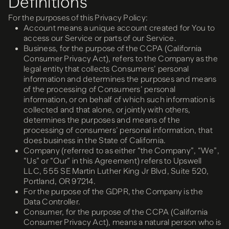
Definitions
For the purposes of this Privacy Policy:
Account means a unique account created for You to
access our Service or parts of our Service.
Business, for the purpose of the CCPA (California
Consumer Privacy Act), refers to the Company as the
legal entity that collects Consumers’ personal
information and determines the purposes and means
of the processing of Consumers’ personal
information, or on behalf of which such information is
collected and that alone, or jointly with others,
determines the purposes and means of the
processing of consumers’ personal information, that
does business in the State of California.
Company (referred to as either “the Company”, “We”,
“Us” or “Our” in this Agreement) refers to Upswell
LLC, 555 SE Martin Luther King Jr Blvd, Suite 520,
Portland, OR 97214.
For the purpose of the GDPR, the Company is the
Data Controller.
Consumer, for the purpose of the CCPA (California
Consumer Privacy Act), means a natural person who is