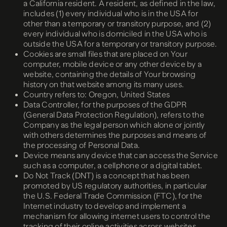
a California resident. A resident, as defined in the law,
includes (1) every individual who is in the USA for
other than a temporary or transitory purpose, and (2)
every individual who is domiciled in the USA who is
outside the USA for a temporary or transitory purpose.
Cookies are small files that are placed on Your
computer, mobile device or any other device by a
website, containing the details of Your browsing
history on that website among its many uses.
Country refers to: Oregon, United States
Data Controller, for the purposes of the GDPR
(General Data Protection Regulation), refers to the
Company as the legal person which alone or jointly
with others determines the purposes and means of
the processing of Personal Data.
Device means any device that can access the Service
such as a computer, a cellphone or a digital tablet.
Do Not Track (DNT) is a concept that has been
promoted by US regulatory authorities, in particular
the U.S. Federal Trade Commission (FTC), for the
Internet industry to develop and implement a
mechanism for allowing internet users to control the
tracking of their online activities across websites.