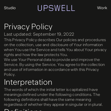
Studio
Work
Privacy Policy
Last updated: September 19, 2022
This Privacy Policy describes Our policies and procedures
on the collection, use and disclosure of Your information
when You use the Service and tells You about Your privacy
rights and how the law protects You.
We use Your Personal data to provide and improve the
Service. By using the Service, You agree to the collection
and use of information in accordance with this Privacy
Policy.
Interpretation
The words of which the initial letter is capitalized have
meanings defined under the following conditions. The
following definitions shall have the same meaning
regardless of whether they appear in singular or in plural.