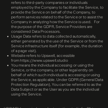
refers to third-party companies or individuals
employed by the Company to facilitate the Service, to
provide the Service on behalf of the Company, to
perform services related to the Service or to assist the
Company in analyzing how the Service is used. For
the purpose of the GDPR, Service Providers are
considered Data Processors.
Usage Data refers to data collected automatically,
either generated by the use of the Service or from the
Service infrastructure itself (for example, the duration
of a page visit).
Website refers to Upswell, accessible
from https://www.upswell.studio
You means the individual accessing or using the
Service, or the company, or other legal entity on
behalf of which such individual is accessing or using
the Service, as applicable. Under GDPR (General Data
Protection Regulation), You can be referred to as the
Data Subject or as the User as you are the individual
using the Service.