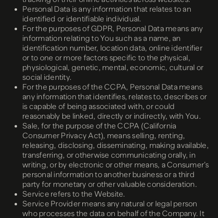
Personal Data is any information that relates to an
identified or identifiable individual.
For the purposes of GDPR, Personal Data means any
information relating to You such as a name, an
identification number, location data, online identifier
or to one or more factors specific to the physical,
physiological, genetic, mental, economic, cultural or
social identity.
For the purposes of the CCPA, Personal Data means
any information that identifies, relates to, describes or
is capable of being associated with, or could
reasonably be linked, directly or indirectly, with You.
Sale, for the purpose of the CCPA (California
Consumer Privacy Act), means selling, renting,
releasing, disclosing, disseminating, making available,
transferring, or otherwise communicating orally, in
writing, or by electronic or other means, a Consumer’s
personal information to another business or a third
party for monetary or other valuable consideration.
Service refers to the Website.
Service Provider means any natural or legal person
who processes the data on behalf of the Company. It