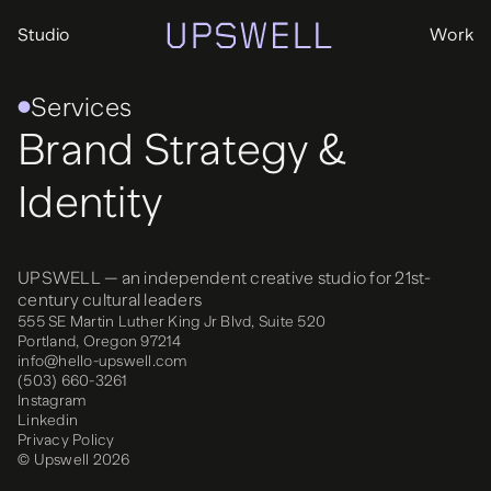
Studio
Work
Services
Brand Strategy &
Identity
UPSWELL — an independent creative studio for 21st-
century cultural leaders
555 SE Martin Luther King Jr Blvd, Suite 520
Portland, Oregon 97214
info@hello-upswell.com
(503) 660-3261‬
Instagram
Linkedin
Privacy Policy
© Upswell 2026