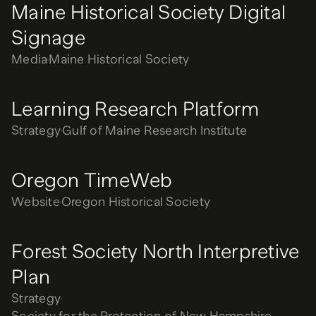
Maine Historical Society Digital
Signage
Media
Maine Historical Society
Learning Research Platform
Strategy
Gulf of Maine Research Institute
Oregon TimeWeb
Website
Oregon Historical Society
Forest Society North Interpretive
Plan
Strategy