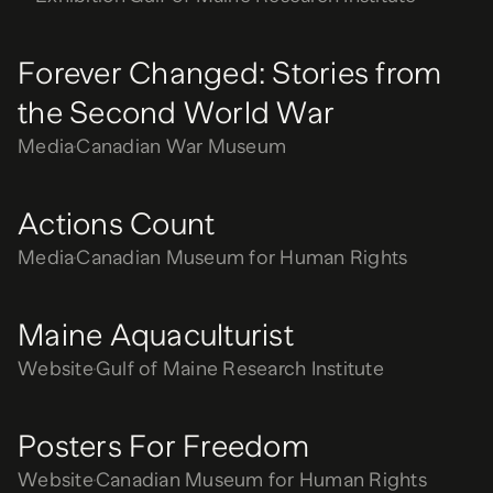
Forever Changed: Stories from
the Second World War
Media
Canadian War Museum
Actions Count
Media
Canadian Museum for Human Rights
Maine Aquaculturist
Website
Gulf of Maine Research Institute
Posters For Freedom
Website
Canadian Museum for Human Rights