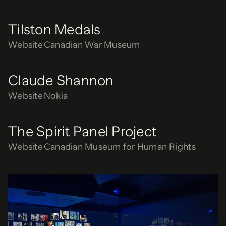
Tilston Medals
Website
Canadian War Museum
Claude Shannon
Website
Nokia
The Spirit Panel Project
Website
Canadian Museum for Human Rights
Anomaly Room
Exhibition
Nokia Bell Labs