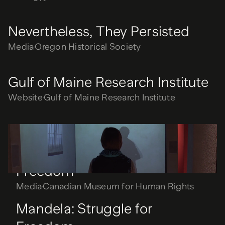
Nevertheless, They Persisted
Media
Oregon Historical Society
Gulf of Maine Research Institute
Website
Gulf of Maine Research Institute
Mandela: Struggle for
Freedom
Media
Canadian Museum for Human Rights
Mandela: Struggle for