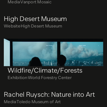
Media
Vanport Mosaic
High Desert Museum
Website
High Desert Museum
Wildfire/Climate/Forests
Exhibition
World Forestry Center
Wildfire/Climate/Forests
Exhibition
World Forestry Center
Rachel Ruysch: Nature into Art
Media
Toledo Museum of Art