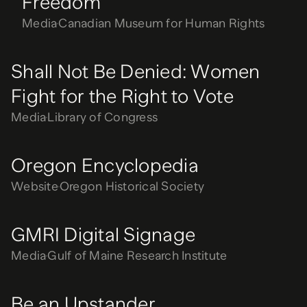
Freedom
Media
Canadian Museum for Human Rights
Shall Not Be Denied: Women
Fight for the Right to Vote
Media
Library of Congress
Oregon Encyclopedia
Website
Oregon Historical Society
GMRI Digital Signage
Media
Gulf of Maine Research Institute
Be an Upstander