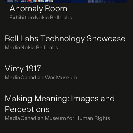
Anomaly Room
Exhibition
Nokia Bell Labs
Bell Labs Technology Showcase
Media
Nokia Bell Labs
Vimy 1917
Media
Canadian War Museum
Making Meaning: Images and
Perceptions
Media
Canadian Museum for Human Rights