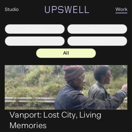
Studio
Work
Strategy
Exhibition
Media
Website
All
Vanport: Lost City, Living
Memories
Media
Vanport Mosaic
Vanport: Lost City, Living
Memories