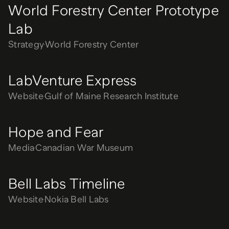
World Forestry Center Prototype
Lab
Strategy
World Forestry Center
LabVenture Express
Website
Gulf of Maine Research Institute
Hope and Fear
Media
Canadian War Museum
Bell Labs Timeline
Website
Nokia Bell Labs