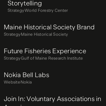
Storytelling
Strategy
World Forestry Center
Maine Historical Society Brand
Strategy
Maine Historical Society
Future Fisheries Experience
Strategy
Gulf of Maine Research Institute
Nokia Bell Labs
Website
Nokia
Join In: Voluntary Associations in