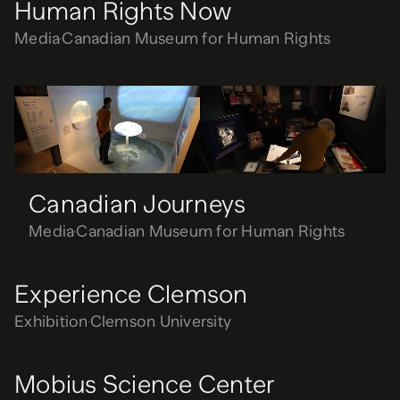
Human Rights Now
Media
Canadian Museum for Human Rights
Canadian Journeys
Media
Canadian Museum for Human Rights
Canadian Journeys
Media
Canadian Museum for Human Rights
Experience Clemson
Exhibition
Clemson University
Mobius Science Center