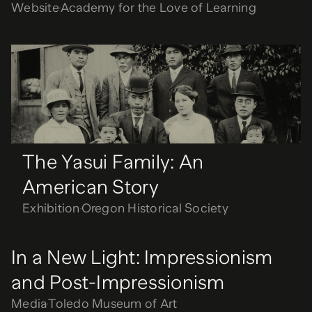
Website
Academy for the Love of Learning
The Yasui Family: An
American Story
Exhibition
Oregon Historical Society
The Yasui Family: An
American Story
Exhibition
Oregon Historical Society
In a New Light: Impressionism
and Post-Impressionism
Media
Toledo Museum of Art