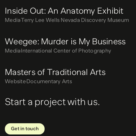
Inside Out: An Anatomy Exhibit
Media
Terry Lee Wells Nevada Discovery Museum
Weegee: Murder is My Business
Media
International Center of Photography
Masters of Traditional Arts
Website
Documentary Arts
Start a project with us.
Get in touch