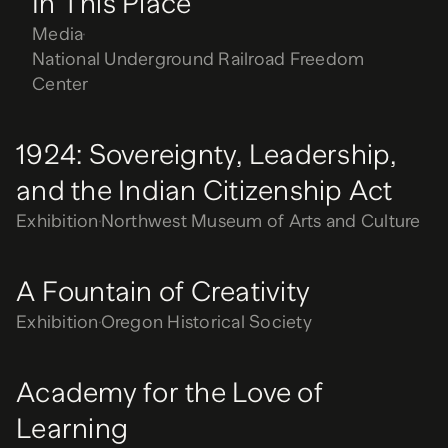
In This Place
Media
National Underground Railroad Freedom
Center
1924: Sovereignty, Leadership,
and the Indian Citizenship Act
Exhibition
Northwest Museum of Arts and Culture
A Fountain of Creativity
Exhibition
Oregon Historical Society
Academy for the Love of
Learning