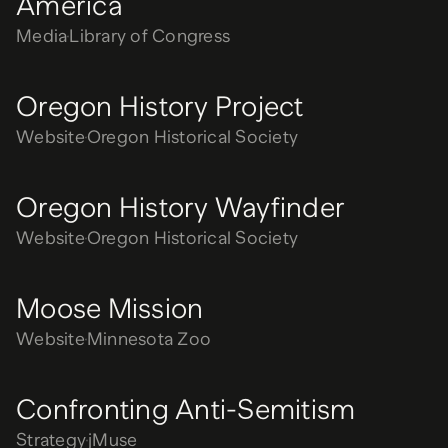
America
Media
Library of Congress
Oregon History Project
Website
Oregon Historical Society
Oregon History Wayfinder
Website
Oregon Historical Society
Moose Mission
Website
Minnesota Zoo
Confronting Anti-Semitism
Strategy
jMuse