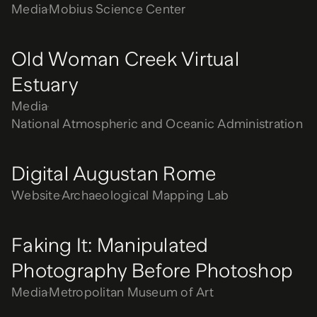
Media
Mobius Science Center
Old Woman Creek Virtual
Estuary
Media
National Atmospheric and Oceanic Administration
Digital Augustan Rome
Website
Archaeological Mapping Lab
Faking It: Manipulated
Photography Before Photoshop
Media
Metropolitan Museum of Art