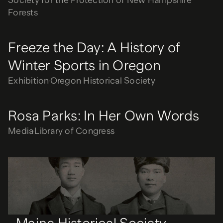
Society for the Protection of New Hampshire
Forests
Freeze the Day: A History of
Winter Sports in Oregon
Exhibition
Oregon Historical Society
Rosa Parks: In Her Own Words
Media
Library of Congress
Maine Historical Society
Website
Maine Historical Society