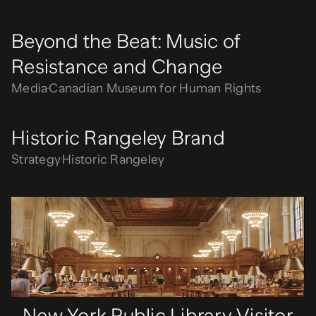
Beyond the Beat: Music of
Resistance and Change
Media
Canadian Museum for Human Rights
Historic Rangeley Brand
Strategy
Historic Rangeley
New York Public Library Visitor
Center
Media
New York Public Library
New York Public Library Visitor