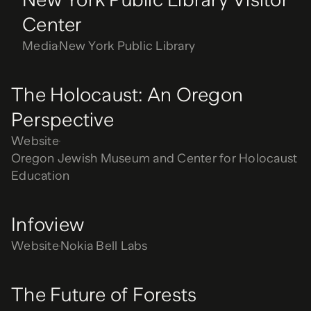
Center
Media
New York Public Library
The Holocaust: An Oregon
Perspective
Website
Oregon Jewish Museum and Center for Holocaust
Education
Infoview
Website
Nokia Bell Labs
The Future of Forests