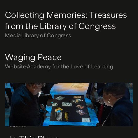
Collecting Memories: Treasures
from the Library of Congress
Media
Library of Congress
Waging Peace
Website
Academy for the Love of Learning
In This Place
Media
National Underground Railroad Freedom
Center