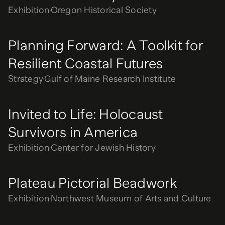
Exhibition
Oregon Historical Society
Planning Forward: A Toolkit for
Resilient Coastal Futures
Strategy
Gulf of Maine Research Institute
Invited to Life: Holocaust
Survivors in America
Exhibition
Center for Jewish History
Plateau Pictorial Beadwork
Exhibition
Northwest Museum of Arts and Culture