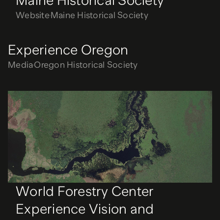
Maine Historical Society
Website
Maine Historical Society
Experience Oregon
Media
Oregon Historical Society
World Forestry Center
Experience Vision and
Storytelling
Strategy
World Forestry Center
World Forestry Center
Experience Vision and