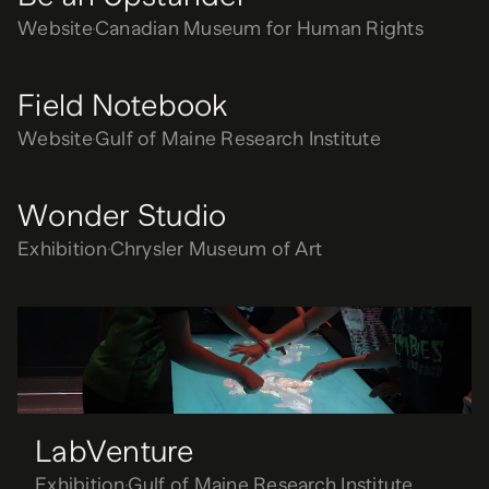
Website
Canadian Museum for Human Rights
Field Notebook
Website
Gulf of Maine Research Institute
Wonder Studio
Exhibition
Chrysler Museum of Art
LabVenture
Exhibition
Gulf of Maine Research Institute
LabVenture
Exhibition
Gulf of Maine Research Institute