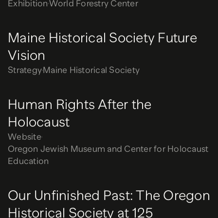
Exhibition
World Forestry Center
Maine Historical Society Future
Vision
Strategy
Maine Historical Society
Human Rights After the
Holocaust
Website
Oregon Jewish Museum and Center for Holocaust
Education
Our Unfinished Past: The Oregon
Historical Society at 125