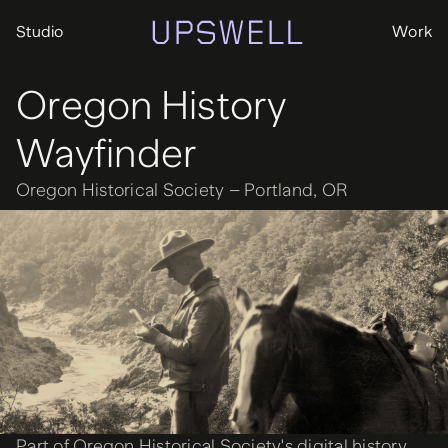
Studio
Work
Oregon History
Wayfinder
Oregon Historical Society – Portland, OR
Part of Oregon Historical Society's digital history