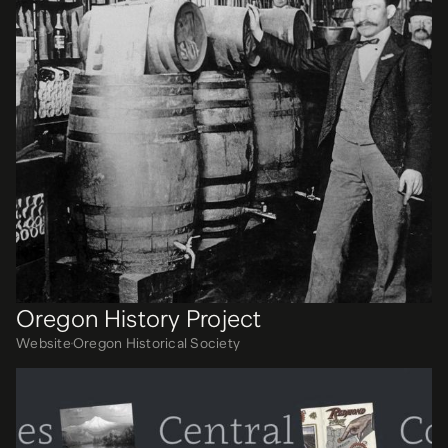
Oregon History Project
Website
Oregon Historical Society