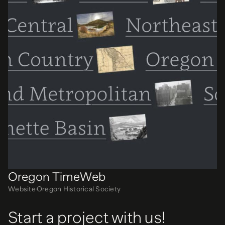
Oregon TimeWeb
Website
Oregon Historical Society
Start a project with us!