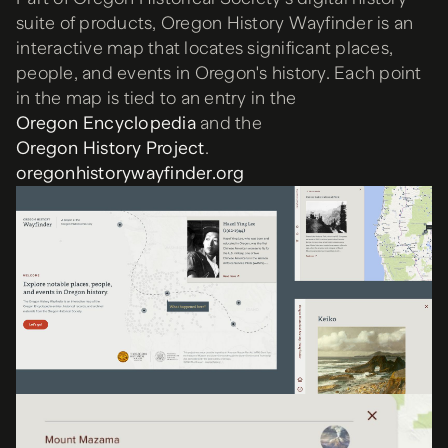
suite of products, Oregon History Wayfinder is an
interactive map that locates significant places,
people, and events in Oregon's history. Each point
in the map is tied to an entry in the
Oregon Encyclopedia
and the
Oregon History Project
.
oregonhistorywayfinder.org