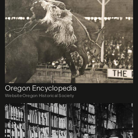
Oregon Encyclopedia
Website
Oregon Historical Society