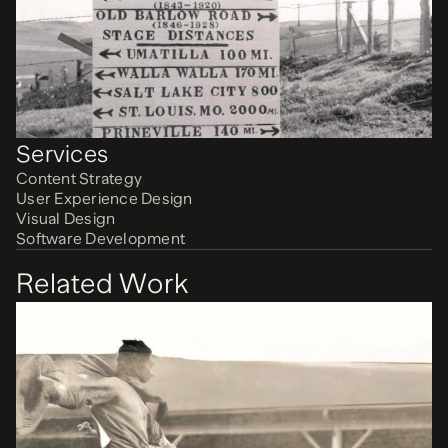
Services
Content Strategy
User Experience Design
Visual Design
Software Development
Related Work